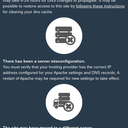
may take 8-24 hours for DNS changes to propagate. It may be
possible to restore access to this site by
following these instructions
for clearing your dns cache.
There has been a server misconfiguration.
You must verify that your hosting provider has the correct IP
address configured for your Apache settings and DNS records. A
restart of Apache may be required for new settings to take effect.
The site may have moved to a different server.