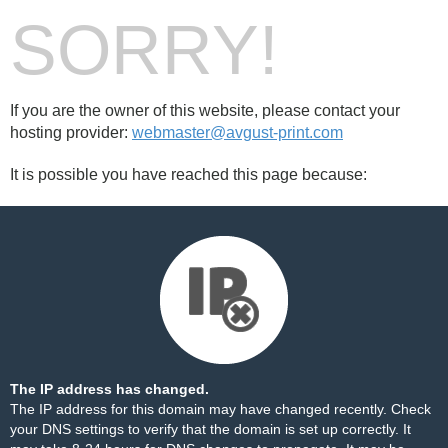
SORRY!
If you are the owner of this website, please contact your
hosting provider:
webmaster@avgust-print.com
It is possible you have reached this page because:
The IP address has changed.
The IP address for this domain may have changed recently. Check
your DNS settings to verify that the domain is set up correctly. It